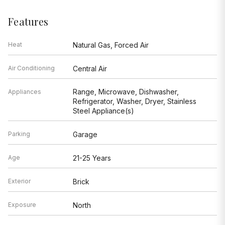
Features
Heat
Natural Gas, Forced Air
Air Conditioning
Central Air
Range, Microwave, Dishwasher,
Appliances
Refrigerator, Washer, Dryer, Stainless
Steel Appliance(s)
Parking
Garage
Age
21-25 Years
Exterior
Brick
Exposure
North