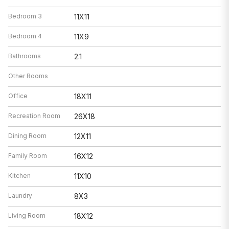
Bedroom 3
11X11
Bedroom 4
11X9
Bathrooms
2.1
Other Rooms
Office
18X11
Recreation Room
26X18
Dining Room
12X11
Family Room
16X12
Kitchen
11X10
Laundry
8X3
Living Room
18X12