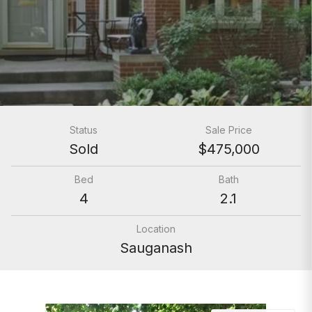
Status
Sale Price
Sold
$475,000
Bed
Bath
4
2.1
Location
Sauganash