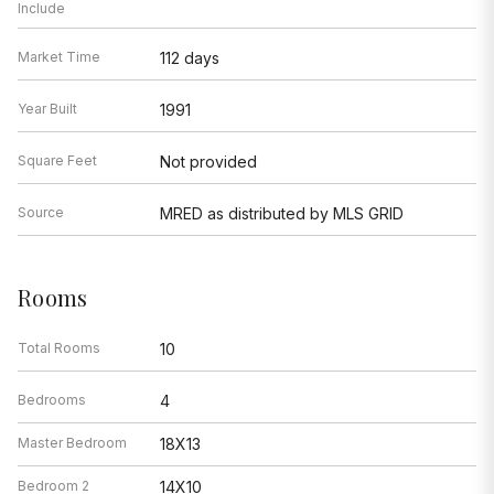
Include
Market Time
112 days
Year Built
1991
Square Feet
Not provided
Source
MRED as distributed by MLS GRID
Rooms
Total Rooms
10
Bedrooms
4
Master Bedroom
18X13
Bedroom 2
14X10