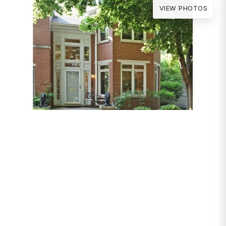
VIEW PHOTOS
PROPERTIES
4267 W Thorndale
Avenue