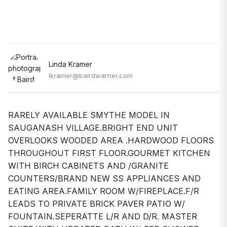
Linda Kramer
lkramer@bairdwarner.com
RARELY AVAILABLE SMYTHE MODEL IN
SAUGANASH VILLAGE.BRIGHT END UNIT
OVERLOOKS WOODED AREA .HARDWOOD FLOORS
THROUGHOUT FIRST FLOOR.GOURMET KITCHEN
WITH BIRCH CABINETS AND /GRANITE
COUNTERS/BRAND NEW SS APPLIANCES AND
EATING AREA.FAMILY ROOM W/FIREPLACE.F/R
LEADS TO PRIVATE BRICK PAVER PATIO W/
FOUNTAIN.SEPERATTE L/R AND D/R. MASTER