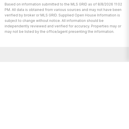
Based on information submitted to the MLS GRID as of 8/8/2026 11:02
PM. All data is obtained from various sources and may not have been
verified by broker or MLS GRID. Supplied Open House Information is
subject to change without notice. All information should be
independently reviewed and verified for accuracy. Properties may or
may not be listed by the office/agent presenting the information.
We’re here to help.
Whether you’re buying or selling a home,
we've got you covered. If you have any
real estate questions we can help with,
reach out—we’re here for you!
CONTACT US