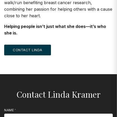
walk/run benefiting breast cancer research,
combining her passion for helping others with a cause
close to her heart.
Helping people isn’t just what she does—it’s who
she is.
CONTACT LINDA
Contact Linda Kramer
NAME