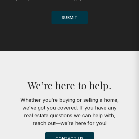
SUBMIT
We’re here to help.
Whether you’re buying or selling a home,
we've got you covered. If you have any
real estate questions we can help with,
reach out—we’re here for you!
CONTACT US