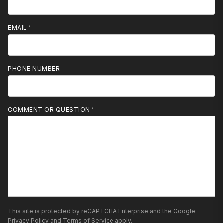
EMAIL
PHONE NUMBER
MOBILE PHONE
COMMENT OR QUESTION
This site is protected by reCAPTCHA Enterprise and the Google
Privacy Policy
and
Terms of Service
apply.