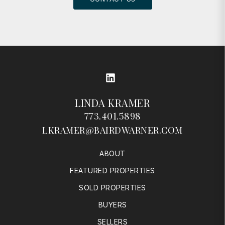
LinkedIn
LINDA KRAMER
773.401.5898
LKRAMER@BAIRDWARNER.COM
ABOUT
FEATURED PROPERTIES
SOLD PROPERTIES
BUYERS
SELLERS