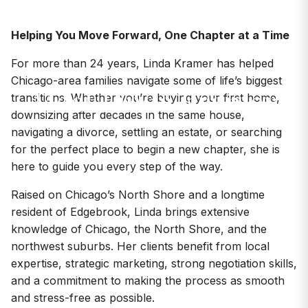
Helping You Move Forward, One Chapter at a Time
For more than 24 years, Linda Kramer has helped
AGENTS
Chicago-area families navigate some of life’s biggest
Meet Linda Kramer
transitions. Whether you’re buying your first home,
downsizing after decades in the same house,
navigating a divorce, settling an estate, or searching
for the perfect place to begin a new chapter, she is
here to guide you every step of the way.
Raised on Chicago’s North Shore and a longtime
resident of Edgebrook, Linda brings extensive
knowledge of Chicago, the North Shore, and the
northwest suburbs. Her clients benefit from local
expertise, strategic marketing, strong negotiation skills,
and a commitment to making the process as smooth
and stress-free as possible.