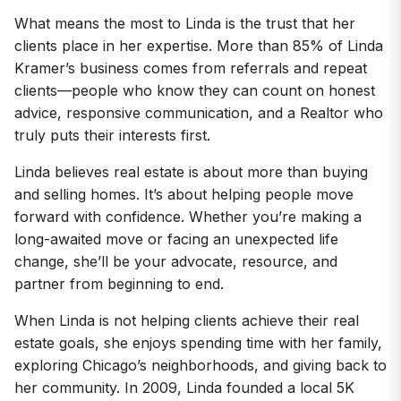
What means the most to Linda is the trust that her
clients place in her expertise. More than 85% of Linda
Kramer’s business comes from referrals and repeat
clients—people who know they can count on honest
advice, responsive communication, and a Realtor who
truly puts their interests first.
Linda believes real estate is about more than buying
and selling homes. It’s about helping people move
forward with confidence. Whether you’re making a
long-awaited move or facing an unexpected life
change, she’ll be your advocate, resource, and
partner from beginning to end.
When Linda is not helping clients achieve their real
estate goals, she enjoys spending time with her family,
exploring Chicago’s neighborhoods, and giving back to
her community. In 2009, Linda founded a local 5K