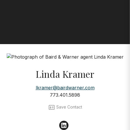
Linda Kramer
lkramer@bairdwarner.com
773.401.5898
Save Contact
LinkedIn