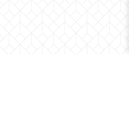
We’re here to help.
Whether you’re buying or selling a home,
we've got you covered. If you have any
real estate questions we can help with,
reach out—we’re here for you!