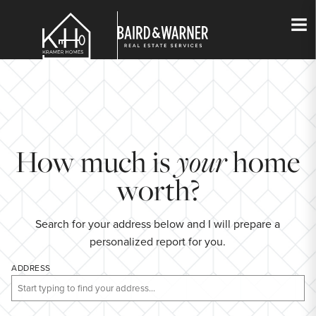
Jump to Content