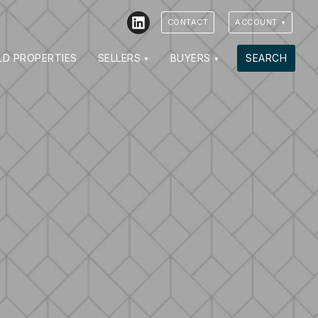
LinkedIn
CONTACT
ACCOUNT
LD PROPERTIES
SELLERS
BUYERS
SEARCH