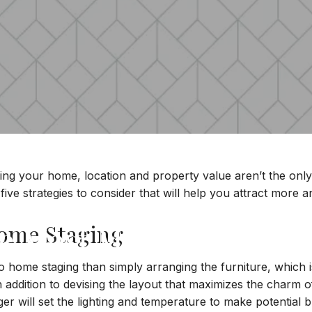
ing your home, location and property value aren’t the only 
five strategies to consider that will help you attract more a
he Most Money For You
Home Staging
home staging than simply arranging the furniture, which is 
In addition to devising the layout that maximizes the charm
tager will set the lighting and temperature to make potential