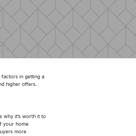
factors in getting a
nd higher offers.
r Home
why it’s worth it to
 of your home
 buyers more