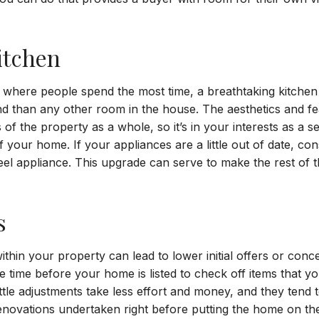
itchen
 where people spend the most time, a breathtaking kitche
nd than any other room in the house. The aesthetics and f
of the property as a whole, so it’s in your interests as a s
 your home. If your appliances are a little out of date, con
teel appliance. This upgrade can serve to make the rest of
.
s
thin your property can lead to lower initial offers or conc
ke time before your home is listed to check off items that
ttle adjustments take less effort and money, and they tend t
renovations undertaken right before putting the home on th