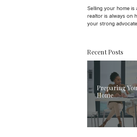
Selling your home is 
realtor is always on 
your strong advocate 
Recent Posts
Preparing You
Home