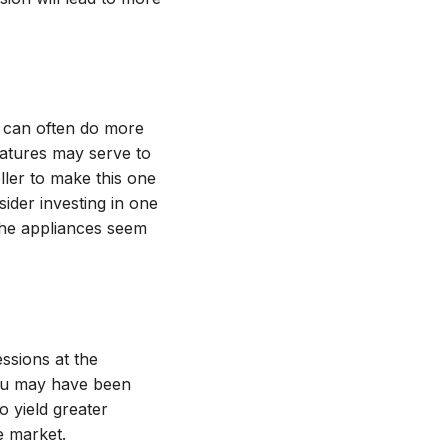
n can often do more
eatures may serve to
eller to make this one
sider investing in one
 the appliances seem
essions at the
 you may have been
o yield greater
e market.