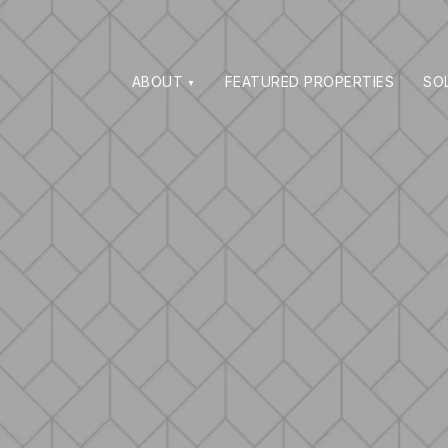
ABOUT
FEATURED PROPERTIES
SO