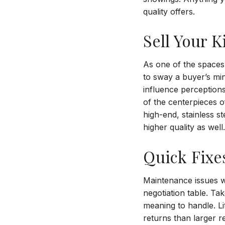
quality offers.
Sell Your K
As one of the spaces
to sway a buyer’s mi
influence perceptions 
of the centerpieces of
high-end, stainless s
higher quality as well
Quick Fixe
Maintenance issues wi
negotiation table. Ta
meaning to handle. Li
returns than larger 