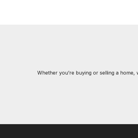
Whether you’re buying or selling a home, 