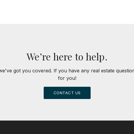
We’re here to help.
we've got you covered. If you have any real estate questi
for you!
CONTACT US