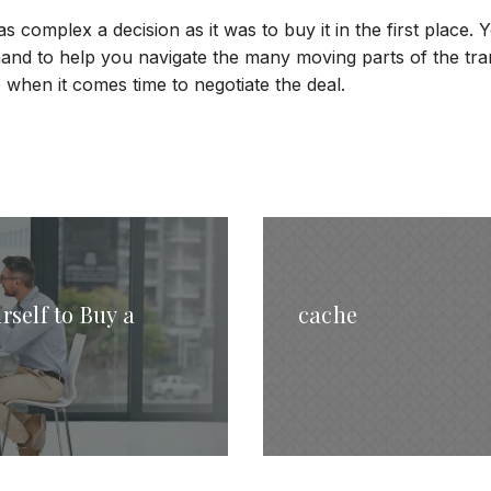
as complex a decision as it was to buy it in the first place.
hand to help you navigate the many moving parts of the tra
when it comes time to negotiate the deal.
rself to Buy a
cache