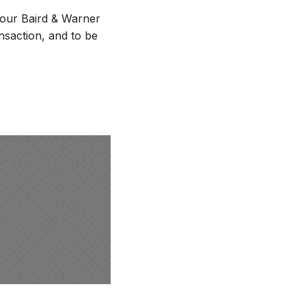
 Your Baird & Warner
nsaction, and to be