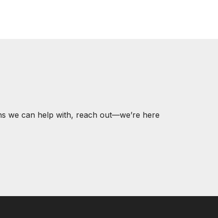
ons we can help with, reach out—we’re here