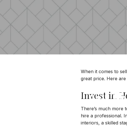
When it comes to sell
great price. Here are 
Get T
Invest in 
There’s much more to 
hire a professional. 
interiors, a skilled s