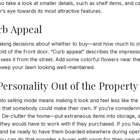
o take a look at smaller details, such as shelf items, and c
s eye towards its most attractive features.
rb Appeal
aking decisions about whether to buy—and how much to o
old of the front door. “Curb appeal” describes the impress
ees it from the street. Add some colorful flowers near th
 keep your lawn looking well-maintained.
ersonality Out of the Property
nto selling mode means making it look and feel less like the
 that somebody could make their own. If you’re considerin
s. De-clutter the home—put extraneous items into storage, 
ey would have to work with if they purchased. If you have
 and be ready to have them boarded elsewhere during ope
u can do that provides a buyer with room for their own vis