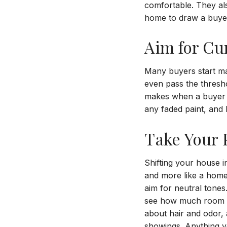
comfortable. They als
home to draw a buyer’
Aim for Cu
Many buyers start m
even pass the thresh
makes when a buyer s
any faded paint, and
Take Your P
Shifting your house i
and more like a home
aim for neutral tone
see how much room th
about hair and odor,
showings. Anything yo