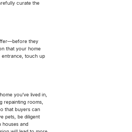
arefully curate the
ffer—before they
ion that your home
e entrance, touch up
 home you’ve lived in,
g repainting rooms,
so that buyers can
 pets, be diligent
n houses and
ion will lead to more