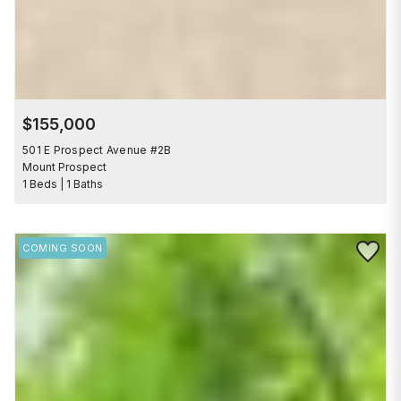
$155,000
501 E Prospect Avenue #2B
Mount Prospect
1 Beds | 1 Baths
Save to 
COMING SOON