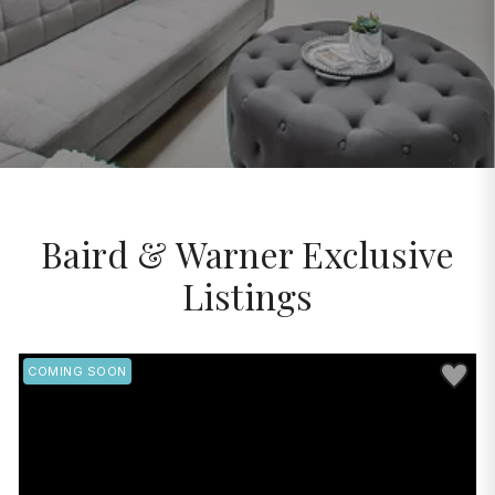
Baird & Warner Exclusive
Listings
Save to 
COMING SOON