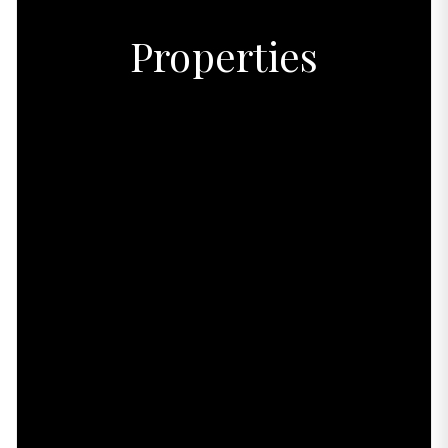
Properties