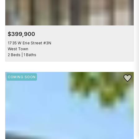
$399,900
1735 W Erie Street #3N
West Town
2 Beds | 1 Baths
Save to 
COMING SOON