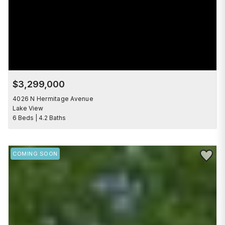
$3,299,000
4026 N Hermitage Avenue
Lake View
6 Beds | 4.2 Baths
Save to 
COMING SOON